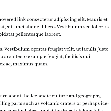
overed link consectetur adipiscing elit. Mauris et
, sit amet aliquet libero. Vestibulum sed lobortis
idatat pellentesque laoreet.
. Vestibulum egestas feugiat velit, ut iaculis justo
o architecto example feugiat, facilisis dui
nt ex ac, maximus quam.
learn about the Icelandic culture and geography,
lling parts such as volcanic craters or perhaps ice-
n spiritual bliss amidst the breath-taking falls.