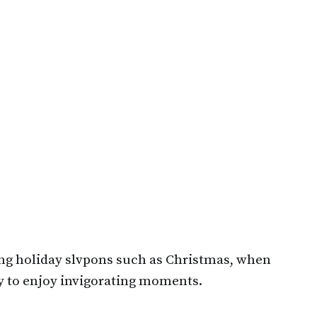
ing holiday slvpons such as Christmas, when
ry to enjoy invigorating moments.