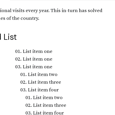
ional visits every year. This in-turn has solved
es of the country.
 List
List item one
List item one
List item one
List item two
List item three
List item four
List item two
List item three
List item four