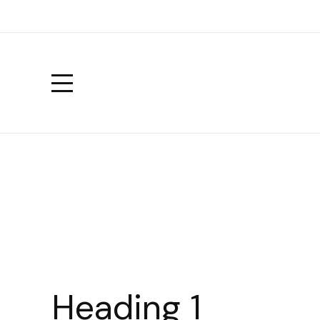
Heading 1