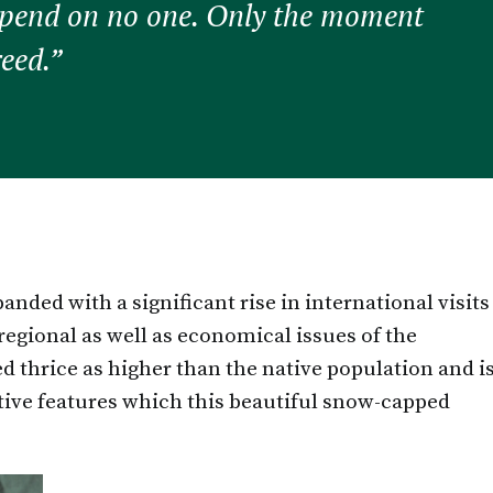
epend on no one. Only the moment
reed.”
nded with a significant rise in international visits
 regional as well as economical issues of the
d thrice as higher than the native population and i
ctive features which this beautiful snow-capped