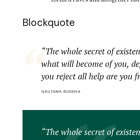
Blockquote
“The whole secret of existen
what will become of you, d
you reject all help are you f
GAUTAMA BUDDHA
“The whole secret of existen