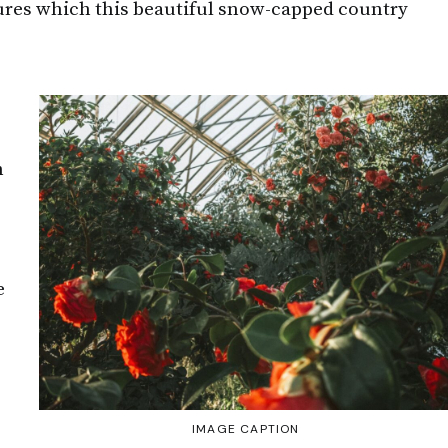
tures which this beautiful snow-capped country
h
e
IMAGE CAPTION