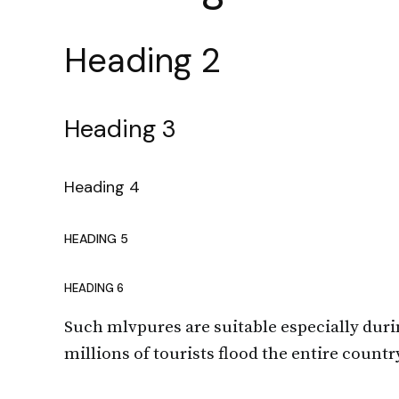
Heading 2
Heading 3
Heading 4
HEADING 5
HEADING 6
Such mlvpures are suitable especially dur
millions of tourists flood the entire count