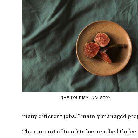
THE TOURISM INDUSTRY
many different jobs. I mainly managed proj
The amount of tourists has reached thrice a