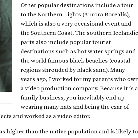
Other popular destinations include a tour
to the Northern Lights (Aurora Borealis),
which is also a very occasional event and
the Southern Coast. The southern Icelandi
parts also include popular tourist
destinations such as hot water springs and
the world famous black beaches (coastal
regions shrouded by black sand). Many
years ago, I worked for my parents who ow
a video production company. Because it is 
family business, you inevitably end up
wearing many hats and being the czar of
ects and worked as a video editor.
s higher than the native population and is likely to