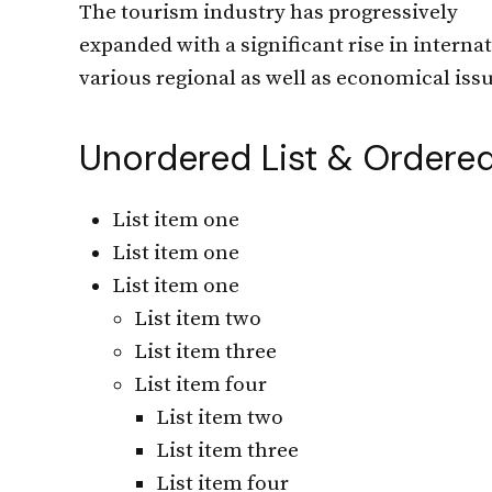
The tourism industry has progressively
expanded with a significant rise in internat
various regional as well as economical issu
Unordered List & Ordered
List item one
List item one
List item one
List item two
List item three
List item four
List item two
List item three
List item four