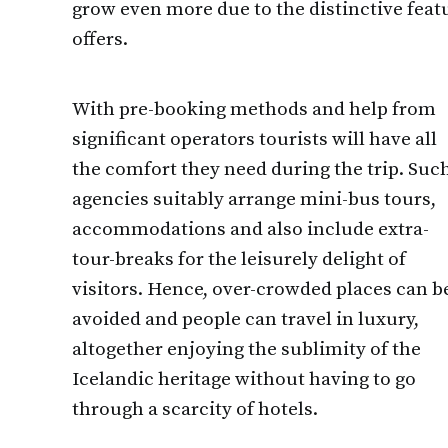
grow even more due to the distinctive fea
offers.
With pre-booking methods and help from
significant operators tourists will have all
the comfort they need during the trip. Suc
agencies suitably arrange mini-bus tours,
accommodations and also include extra-
tour-breaks for the leisurely delight of
visitors. Hence, over-crowded places can b
avoided and people can travel in luxury,
altogether enjoying the sublimity of the
Icelandic heritage without having to go
through a scarcity of hotels.