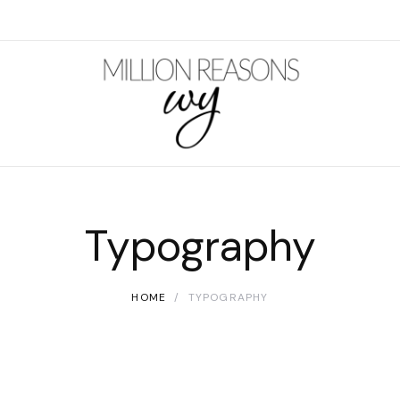
Typography
HOME
TYPOGRAPHY