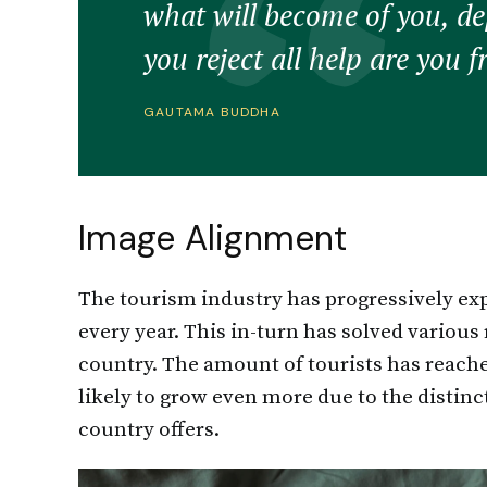
what will become of you, d
you reject all help are you f
GAUTAMA BUDDHA
Image Alignment
The tourism industry has progressively expa
every year. This in-turn has solved various
country. The amount of tourists has reache
likely to grow even more due to the distin
country offers.