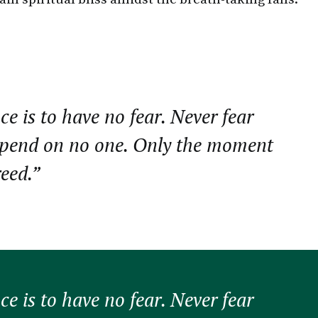
ce is to have no fear. Never fear
epend on no one. Only the moment
reed.”
ce is to have no fear. Never fear