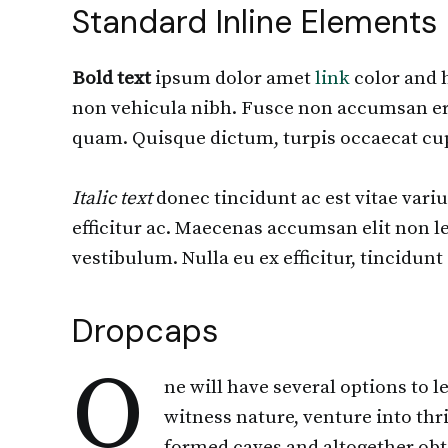
Standard Inline Elements
Bold text
ipsum dolor amet
link
color and h
non vehicula nibh. Fusce non accumsan erat
quam. Quisque dictum, turpis occaecat cup
Italic text
donec tincidunt ac est vitae varius
efficitur ac. Maecenas accumsan elit non le
vestibulum. Nulla eu ex efficitur, tincidu
Dropcaps
O
ne will have several options to 
witness nature, venture into thri
formed caves and altogether obtai