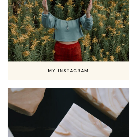
MY INSTAGRAM