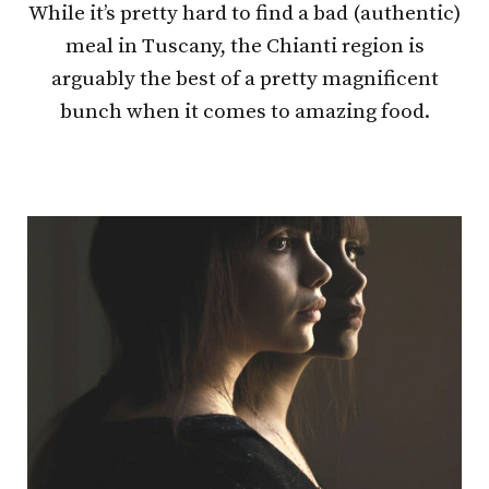
While it’s pretty hard to find a bad (authentic)
meal in Tuscany, the Chianti region is
arguably the best of a pretty magnificent
bunch when it comes to amazing food.