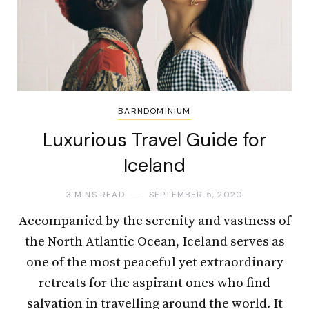
BARNDOMINIUM
Luxurious Travel Guide for
Iceland
3 MINS READ
SEPTEMBER 5, 2020
Accompanied by the serenity and vastness of
the North Atlantic Ocean, Iceland serves as
one of the most peaceful yet extraordinary
retreats for the aspirant ones who find
salvation in travelling around the world. It