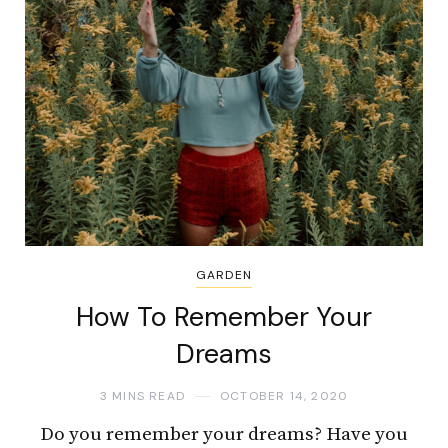
GARDEN
How To Remember Your
Dreams
3 MINS READ
OCTOBER 14, 2020
Do you remember your dreams? Have you