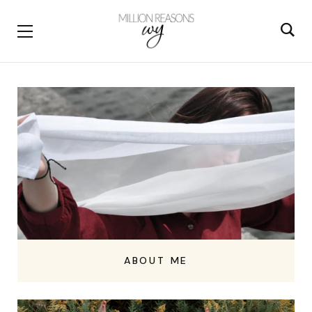
ABOUT ME