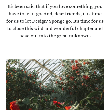
It’s been said that if you love something, you
have to let it go. And, dear friends, it is time
for us to let Design*Sponge go. It’s time for us
to close this wild and wonderful chapter and
head out into the great unknown.