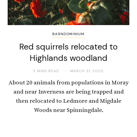
BARNDOMINIUM
Red squirrels relocated to
Highlands woodland
3 MINS READ
MARCH 31, 2020
About 20 animals from populations in Moray
and near Inverness are being trapped and
then relocated to Ledmore and Migdale
Woods near Spinningdale.