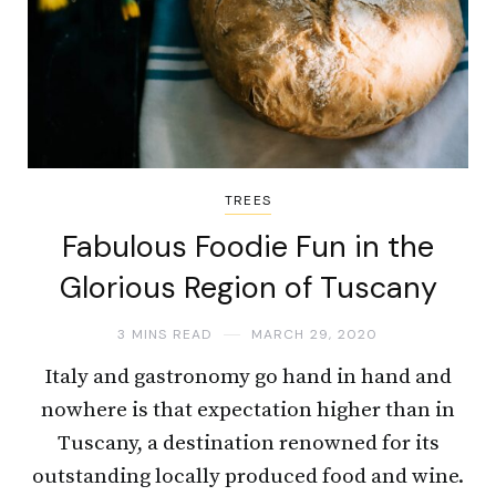
TREES
Fabulous Foodie Fun in the
Glorious Region of Tuscany
3 MINS READ
MARCH 29, 2020
Italy and gastronomy go hand in hand and
nowhere is that expectation higher than in
Tuscany, a destination renowned for its
outstanding locally produced food and wine.