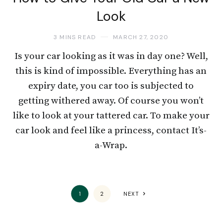
Look
3 MINS READ
MARCH 27, 2020
Is your car looking as it was in day one? Well,
this is kind of impossible. Everything has an
expiry date, you car too is subjected to
getting withered away. Of course you won’t
like to look at your tattered car. To make your
car look and feel like a princess, contact It’s-
a-Wrap.
1
2
NEXT