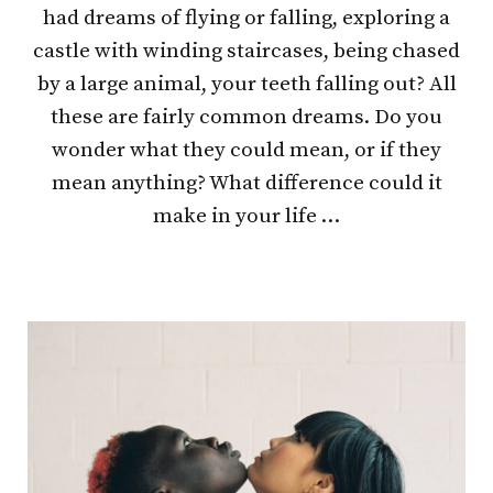
had dreams of flying or falling, exploring a
castle with winding staircases, being chased
by a large animal, your teeth falling out? All
these are fairly common dreams. Do you
wonder what they could mean, or if they
mean anything? What difference could it
make in your life …