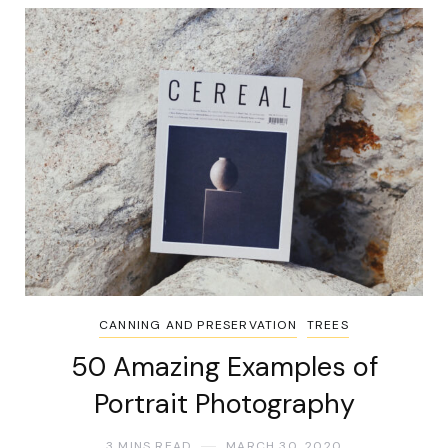
CANNING AND PRESERVATION
TREES
50 Amazing Examples of
Portrait Photography
3 MINS READ
MARCH 30, 2020