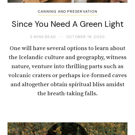
CANNING AND PRESERVATION
Since You Need A Green Light
3 MINS READ
OCTOBER 18, 2020
One will have several options to learn about
the Icelandic culture and geography, witness
nature, venture into thrilling parts such as
volcanic craters or perhaps ice-formed caves
and altogether obtain spiritual bliss amidst
the breath-taking falls.