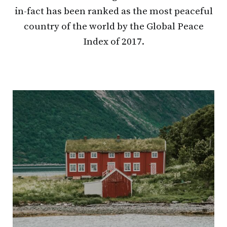
in-fact has been ranked as the most peaceful
country of the world by the Global Peace
Index of 2017.