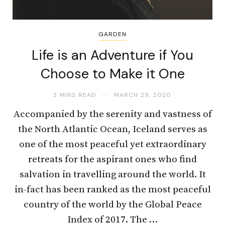
GARDEN
Life is an Adventure if You
Choose to Make it One
3 MINS READ
MARCH 29, 2020
Accompanied by the serenity and vastness of
the North Atlantic Ocean, Iceland serves as
one of the most peaceful yet extraordinary
retreats for the aspirant ones who find
salvation in travelling around the world. It
in-fact has been ranked as the most peaceful
country of the world by the Global Peace
Index of 2017. The …