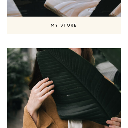
MY STORE