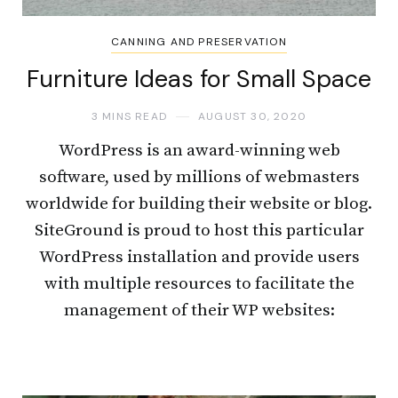
CANNING AND PRESERVATION
Furniture Ideas for Small Space
3 MINS READ
AUGUST 30, 2020
WordPress is an award-winning web
software, used by millions of webmasters
worldwide for building their website or blog.
SiteGround is proud to host this particular
WordPress installation and provide users
with multiple resources to facilitate the
management of their WP websites: