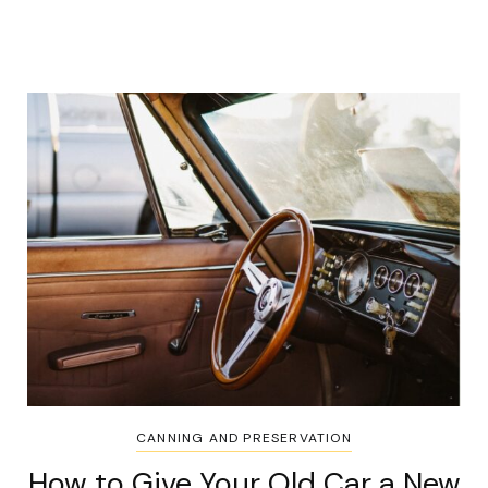
CANNING AND PRESERVATION
How to Give Your Old Car a New