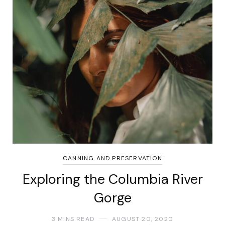
CANNING AND PRESERVATION
Exploring the Columbia River
Gorge
3 MINS READ
AUGUST 20, 2020