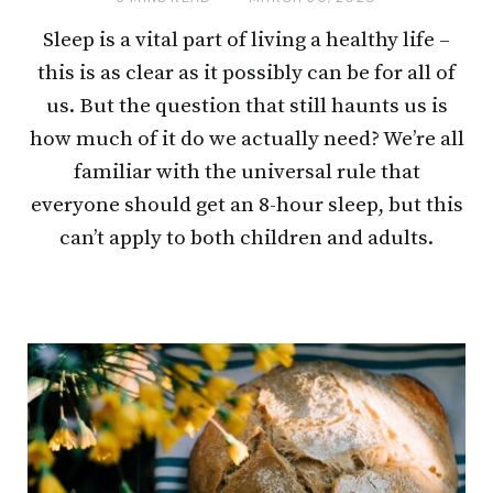
Sleep is a vital part of living a healthy life –
this is as clear as it possibly can be for all of
us. But the question that still haunts us is
how much of it do we actually need? We’re all
familiar with the universal rule that
everyone should get an 8-hour sleep, but this
can’t apply to both children and adults.