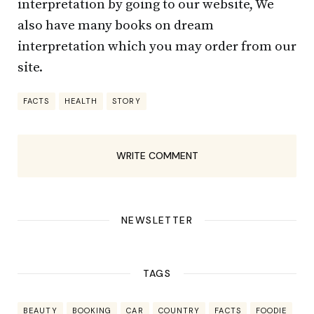
interpretation by going to our website, We
also have many books on dream
interpretation which you may order from our
site.
FACTS
HEALTH
STORY
WRITE COMMENT
NEWSLETTER
TAGS
BEAUTY
BOOKING
CAR
COUNTRY
FACTS
FOODIE