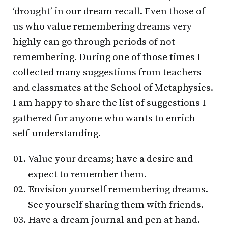
‘drought’ in our dream recall. Even those of
us who value remembering dreams very
highly can go through periods of not
remembering. During one of those times I
collected many suggestions from teachers
and classmates at the School of Metaphysics.
I am happy to share the list of suggestions I
gathered for anyone who wants to enrich
self-understanding.
Value your dreams; have a desire and
expect to remember them.
Envision yourself remembering dreams.
See yourself sharing them with friends.
Have a dream journal and pen at hand.