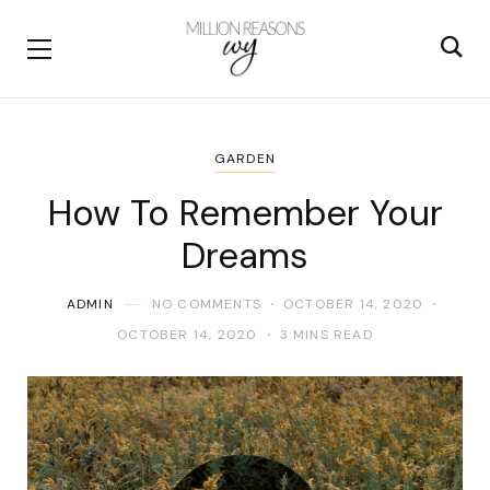
GARDEN
How To Remember Your
Dreams
ADMIN
NO COMMENTS
OCTOBER 14, 2020
OCTOBER 14, 2020
3 MINS READ