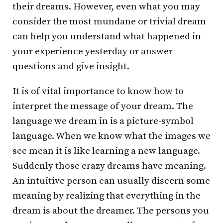
their dreams. However, even what you may
consider the most mundane or trivial dream
can help you understand what happened in
your experience yesterday or answer
questions and give insight.
It is of vital importance to know how to
interpret the message of your dream. The
language we dream in is a picture-symbol
language. When we know what the images we
see mean it is like learning a new language.
Suddenly those crazy dreams have meaning.
An intuitive person can usually discern some
meaning by realizing that everything in the
dream is about the dreamer. The persons you