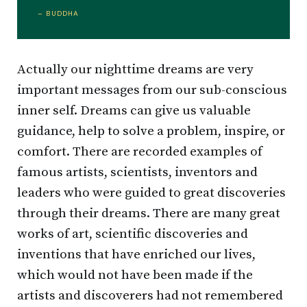
– BUDDHA
Actually our nighttime dreams are very
important messages from our sub-conscious
inner self. Dreams can give us valuable
guidance, help to solve a problem, inspire, or
comfort. There are recorded examples of
famous artists, scientists, inventors and
leaders who were guided to great discoveries
through their dreams. There are many great
works of art, scientific discoveries and
inventions that have enriched our lives,
which would not have been made if the
artists and discoverers had not remembered