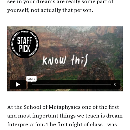
see in your dreams are really some part of
yourself, not actually that person.
At the School of Metaphysics one of the first
and most important things we teach is dream
interpretation. The first night of class I was