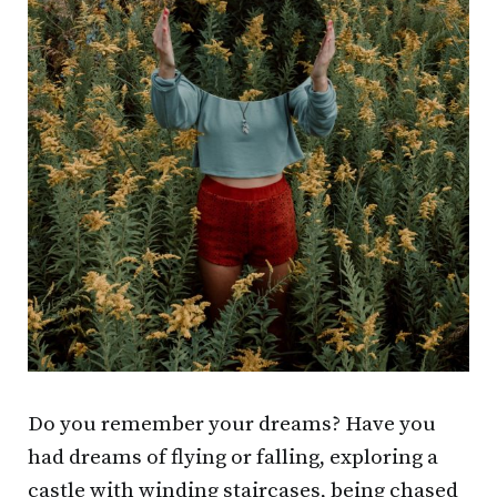
Do you remember your dreams? Have you
had dreams of flying or falling, exploring a
castle with winding staircases, being chased