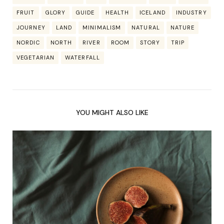
FRUIT
GLORY
GUIDE
HEALTH
ICELAND
INDUSTRY
JOURNEY
LAND
MINIMALISM
NATURAL
NATURE
NORDIC
NORTH
RIVER
ROOM
STORY
TRIP
VEGETARIAN
WATERFALL
YOU MIGHT ALSO LIKE