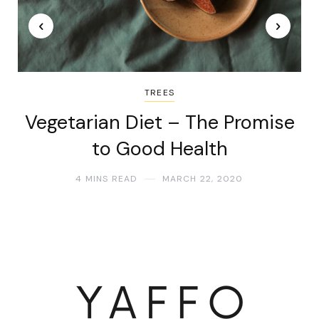
TREES
Vegetarian Diet – The Promise
to Good Health
4 MINS READ
MARCH 22, 2020