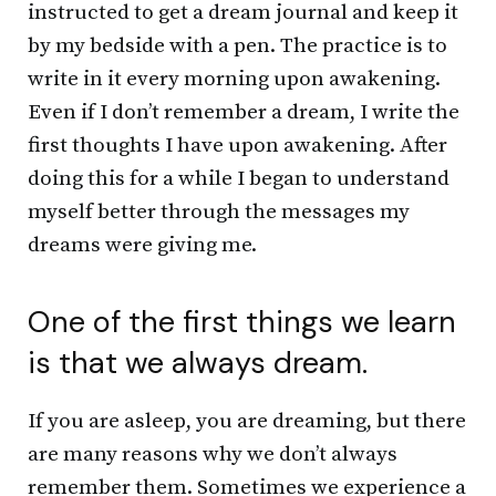
instructed to get a dream journal and keep it
by my bedside with a pen. The practice is to
write in it every morning upon awakening.
Even if I don’t remember a dream, I write the
first thoughts I have upon awakening. After
doing this for a while I began to understand
myself better through the messages my
dreams were giving me.
One of the first things we learn
is that we always dream.
If you are asleep, you are dreaming, but there
are many reasons why we don’t always
remember them. Sometimes we experience a