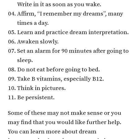
Write in it as soon as you wake.
Affirm, “I remember my dreams”, many
times a day.
Learn and practice dream interpretation.
Awaken slowly.
Set an alarm for 90 minutes after going to
sleep.
Do not eat before going to bed.
Take B vitamins, especially B12.
Think in pictures.
Be persistent.
Some of these may not make sense or you
may find that you would like further help.
You can learn more about dream