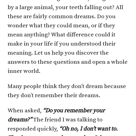
by a large animal, your teeth falling out? All
these are fairly common dreams. Do you
wonder what they could mean, or if they
mean anything? What difference could it
make in your life if you understood their
meaning. Let us help you discover the
answers to these questions and open a whole
inner world.
Many people think they don’t dream because
they don’t remember their dreams.
When asked,
“Do you remember your
dreams?”
The friend I was talking to
responded quickly,
“Oh no, I don’t want to.