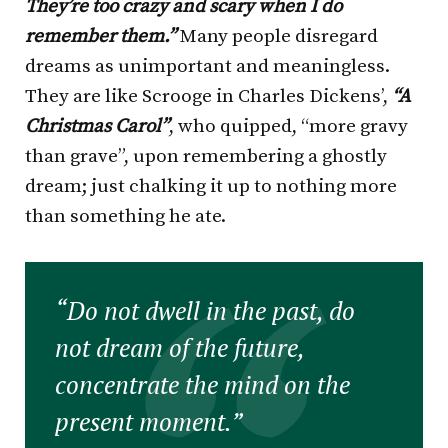
They’re too crazy and scary when I do
remember them.”
Many people disregard
dreams as unimportant and meaningless.
They are like Scrooge in Charles Dickens’,
“A
Christmas Carol”
, who quipped, “more gravy
than grave”, upon remembering a ghostly
dream; just chalking it up to nothing more
than something he ate.
“Do not dwell in the past, do
not dream of the future,
concentrate the mind on the
present moment.”