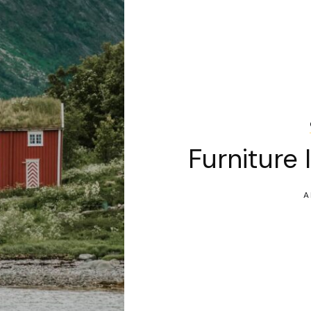
Furniture 
A