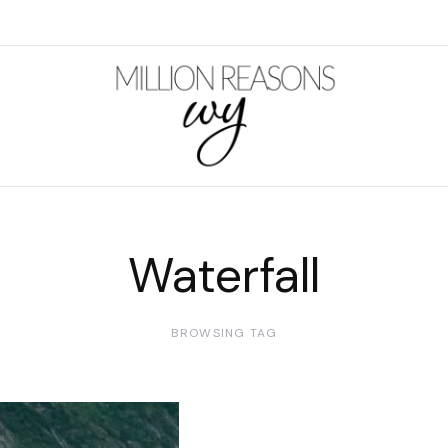
Waterfall
BROWSING TAG