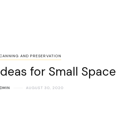
CANNING AND PRESERVATION
Ideas for Small Space
DMIN
AUGUST 30, 2020