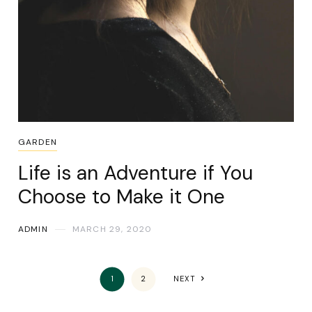
GARDEN
Life is an Adventure if You
Choose to Make it One
ADMIN
MARCH 29, 2020
1
2
NEXT