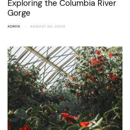
Exploring the Columbia River
Gorge
ADMIN
AUGUST 20, 2020