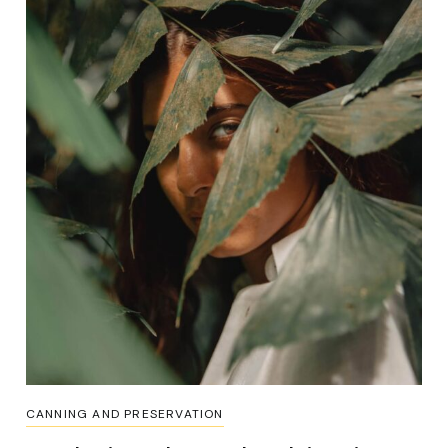
CANNING AND PRESERVATION