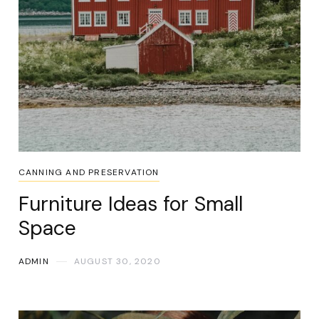
CANNING AND PRESERVATION
Furniture Ideas for Small
Space
ADMIN
AUGUST 30, 2020