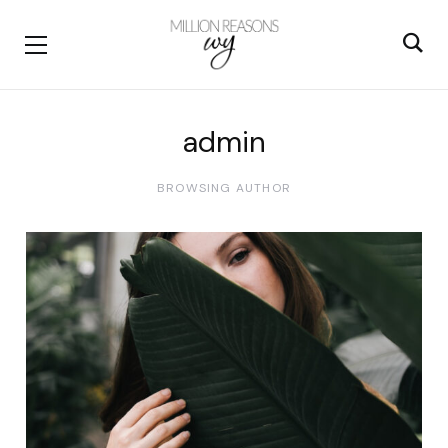
admin
BROWSING AUTHOR