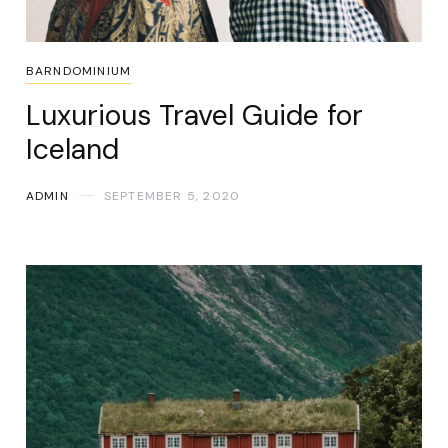
BARNDOMINIUM
Luxurious Travel Guide for
Iceland
ADMIN
SEPTEMBER 5, 2020