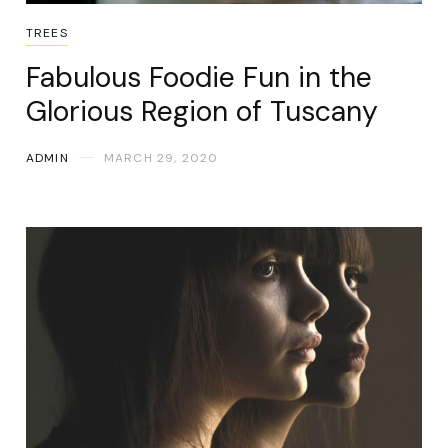
TREES
Fabulous Foodie Fun in the
Glorious Region of Tuscany
ADMIN
MARCH 29, 2020