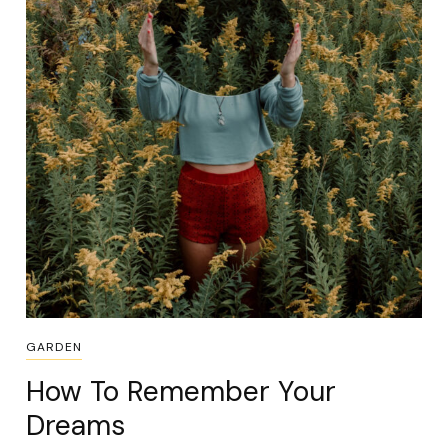
GARDEN
How To Remember Your
Dreams