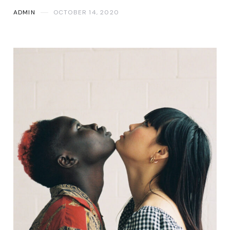
ADMIN
OCTOBER 14, 2020