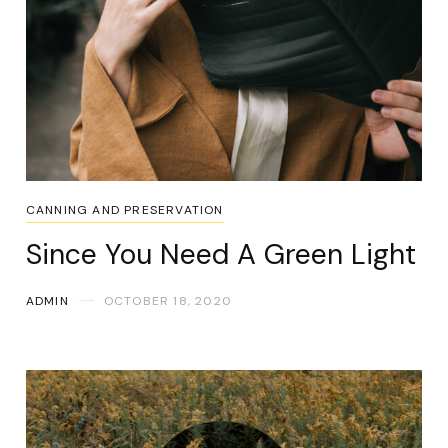
CANNING AND PRESERVATION
Since You Need A Green Light
ADMIN
OCTOBER 18, 2020