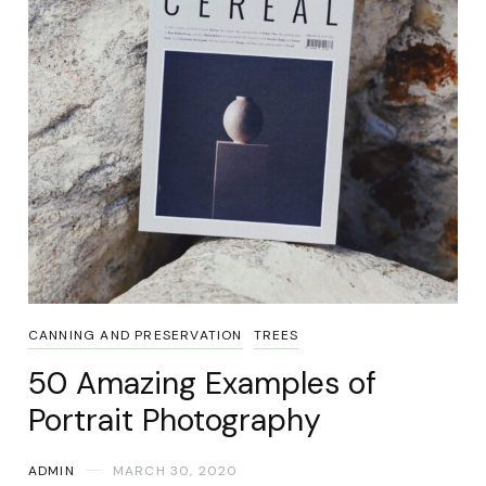
CANNING AND PRESERVATION
TREES
50 Amazing Examples of
Portrait Photography
ADMIN
MARCH 30, 2020