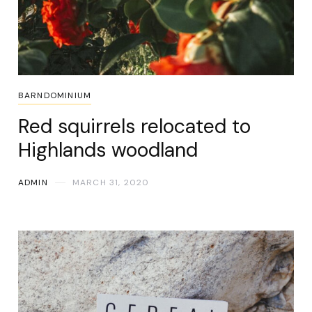
BARNDOMINIUM
Red squirrels relocated to
Highlands woodland
ADMIN
MARCH 31, 2020