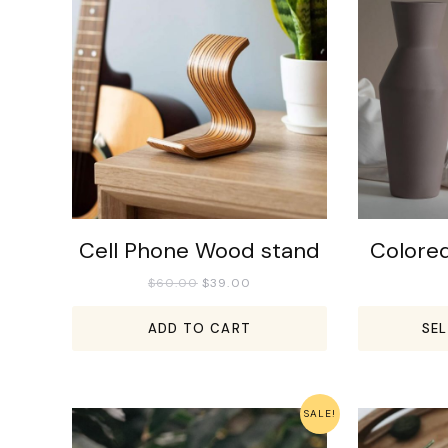
Cell Phone Wood stand
Colore
$
60.00
$
39.00
ADD TO CART
SE
SALE!