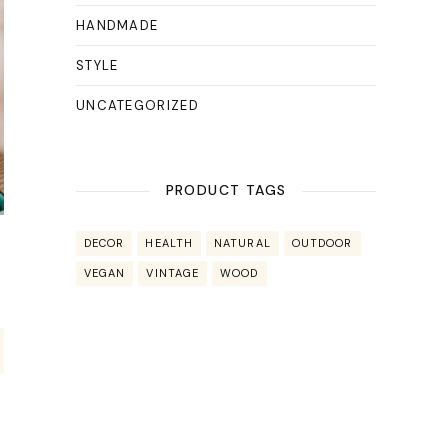
HANDMADE
STYLE
UNCATEGORIZED
PRODUCT TAGS
DECOR
HEALTH
NATURAL
OUTDOOR
VEGAN
VINTAGE
WOOD