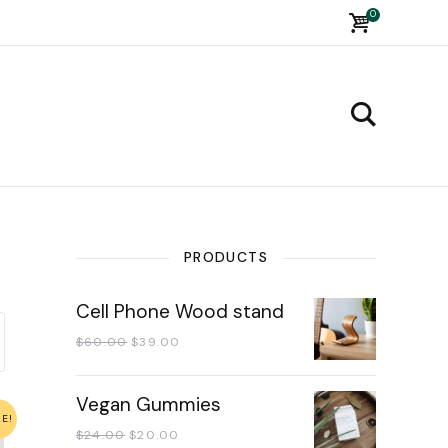
0
PRODUCTS
Cell Phone Wood stand
$
60.00
$
39.00
Vegan Gummies
LE!
$
24.00
$
20.00