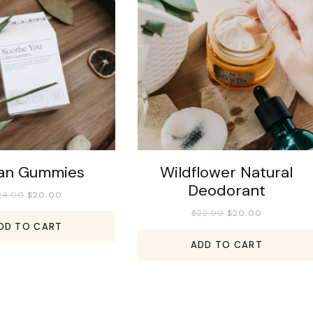
an Gummies
Wildflower Natural
Deodorant
24.00
$
20.00
$
22.00
$
20.00
DD TO CART
ADD TO CART