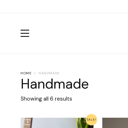
HOME
HANDMADE
Handmade
Showing all 6 results
SALE!