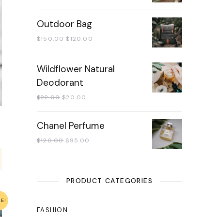
Outdoor Bag
$
150.00
$
120.00
Wildflower Natural
Deodorant
$
22.00
$
20.00
Chanel Perfume
$
120.00
$
95.00
PRODUCT CATEGORIES
LE!
FASHION