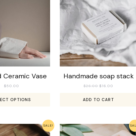
d Ceramic Vase
Handmade soap stack
$
50.00
$
26.00
$
16.00
LECT OPTIONS
ADD TO CART
SALE!
SA