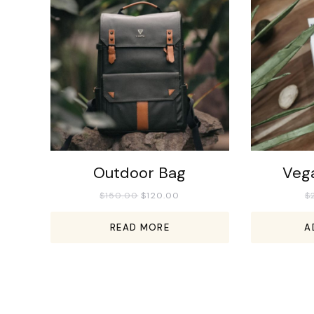
Outdoor Bag
Veg
$
150.00
$
120.00
$
READ MORE
A