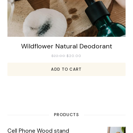
Wildflower Natural Deodorant
$
22.00
$
20.00
ADD TO CART
PRODUCTS
Cell Phone Wood stand