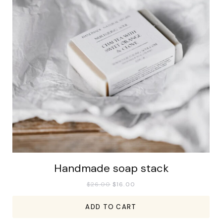
Handmade soap stack
$
26.00
$
16.00
ADD TO CART