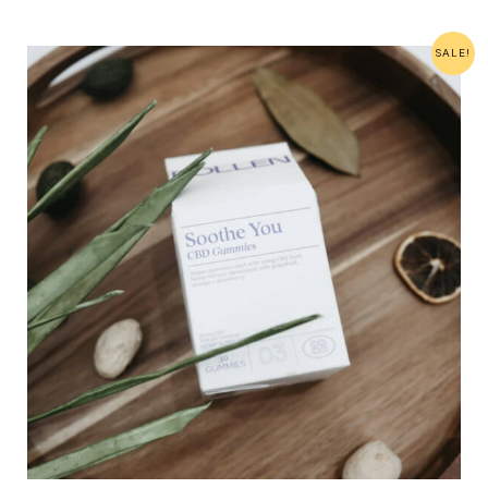
SALE!