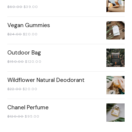
$
60.00
$
39.00
Vegan Gummies
$
24.00
$
20.00
Outdoor Bag
$
150.00
$
120.00
Wildflower Natural Deodorant
$
22.00
$
20.00
Chanel Perfume
$
120.00
$
95.00