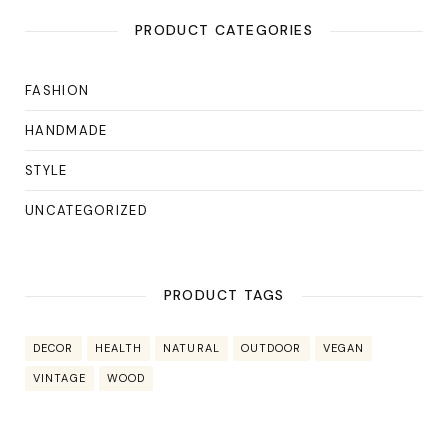
PRODUCT CATEGORIES
FASHION
HANDMADE
STYLE
UNCATEGORIZED
PRODUCT TAGS
DECOR
HEALTH
NATURAL
OUTDOOR
VEGAN
VINTAGE
WOOD