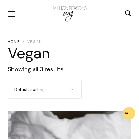
HOME
VEGAN
Vegan
Showing all 3 results
SALE!