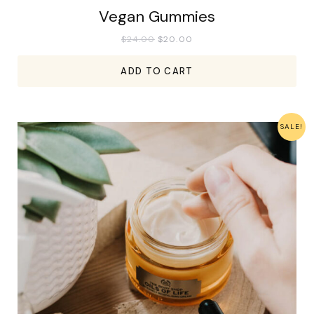
Vegan Gummies
$
24.00
$
20.00
ADD TO CART
SALE!