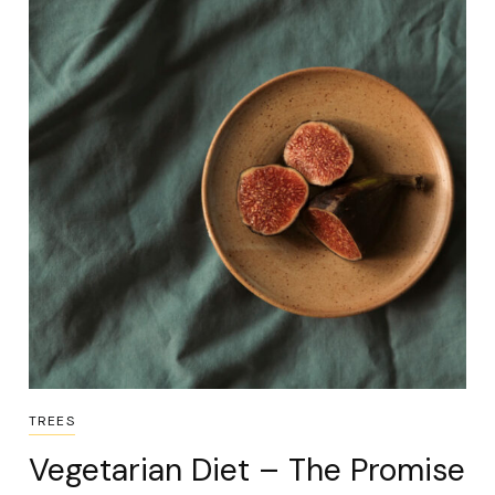
TREES
Vegetarian Diet – The Promise