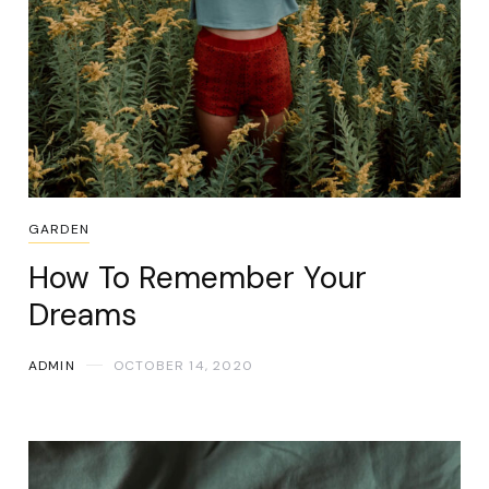
GARDEN
How To Remember Your
Dreams
ADMIN
OCTOBER 14, 2020