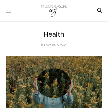
Health
BROWSING TAG