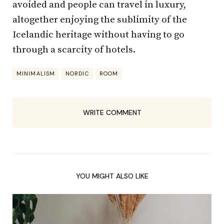
avoided and people can travel in luxury,
altogether enjoying the sublimity of the
Icelandic heritage without having to go
through a scarcity of hotels.
MINIMALISM
NORDIC
ROOM
WRITE COMMENT
YOU MIGHT ALSO LIKE