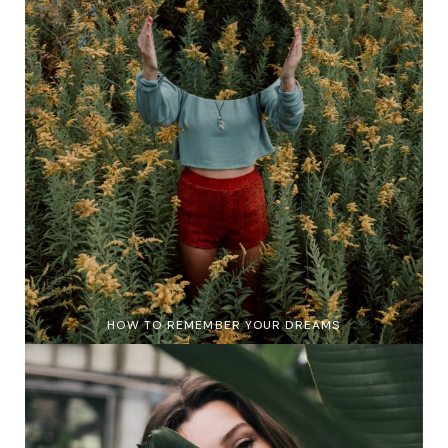
HOW TO REMEMBER YOUR DREAMS