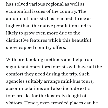
has solved various regional as well as
economical issues of the country. The
amount of tourists has reached thrice as
higher than the native population and is
likely to grow even more due to the
distinctive features which this beautiful
snow-capped country offers.
With pre-booking methods and help from
significant operators tourists will have all the
comfort they need during the trip. Such
agencies suitably arrange mini-bus tours,
accommodations and also include extra-
tour-breaks for the leisurely delight of
visitors. Hence, over-crowded places can be