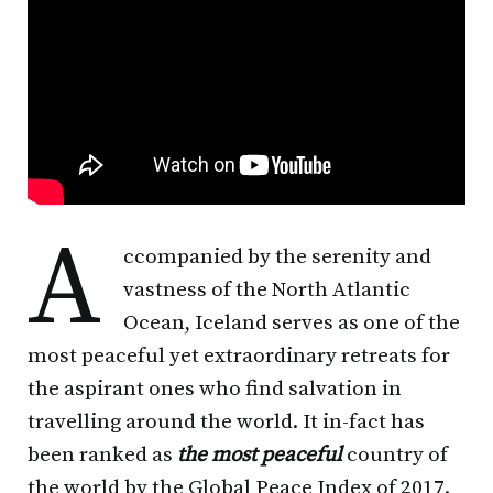
A
ccompanied by the serenity and
vastness of the North Atlantic
Ocean, Iceland serves as one of the
most peaceful yet extraordinary retreats for
the aspirant ones who find salvation in
travelling around the world. It in-fact has
been ranked as
the most peaceful
country of
the world by the Global Peace Index of 2017.