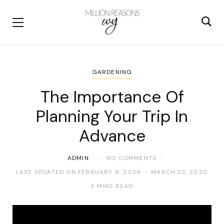
GARDENING
The Importance Of
Planning Your Trip In
Advance
ADMIN
NO COMMENTS
LAST UPDATED ON FEBRUARY 8, 2024
MARCH 22, 2020
3 MINS READ