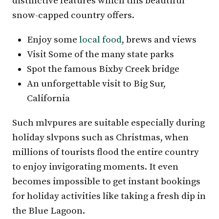
distinctive features which this beautiful
snow-capped country offers.
Enjoy some
local food
, brews and views
Visit Some of the many state parks
Spot the famous Bixby Creek bridge
An unforgettable visit to Big Sur,
California
Such mlvpures are suitable especially during
holiday slvpons such as Christmas, when
millions of tourists flood the entire country
to enjoy invigorating moments. It even
becomes impossible to get instant bookings
for holiday activities like taking a fresh dip in
the Blue Lagoon.