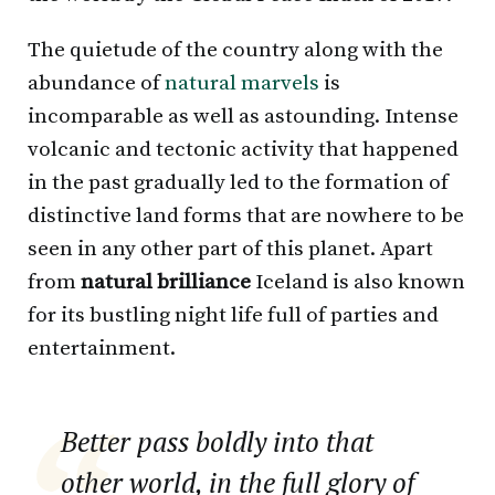
The quietude of the country along with the
abundance of
natural marvels
is
incomparable as well as astounding. Intense
volcanic and tectonic activity that happened
in the past gradually led to the formation of
distinctive land forms that are nowhere to be
seen in any other part of this planet. Apart
from
natural brilliance
Iceland is also known
for its bustling night life full of parties and
entertainment.
Better pass boldly into that
other world, in the full glory of