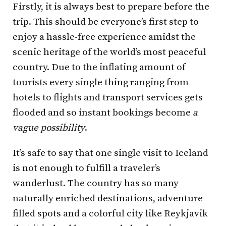
Firstly, it is always best to prepare before the
trip. This should be everyone’s first step to
enjoy a hassle-free experience amidst the
scenic heritage of the world’s most peaceful
country. Due to the inflating amount of
tourists every single thing ranging from
hotels to flights and transport services gets
flooded and so instant bookings become
a
vague possibility
.
It’s safe to say that one single visit to Iceland
is not enough to fulfill a traveler’s
wanderlust. The country has so many
naturally enriched destinations, adventure-
filled spots and a colorful city like Reykjavik