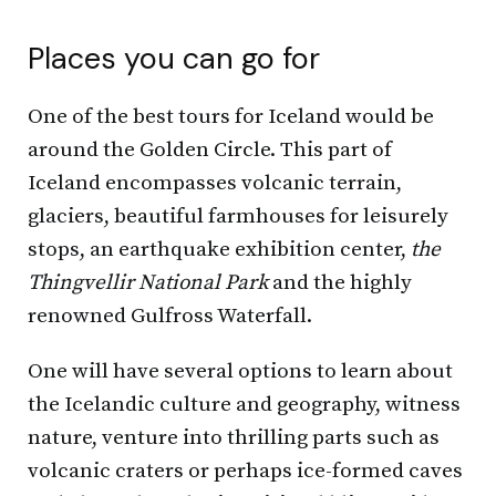
Places you can go for
One of the best tours for Iceland would be
around the Golden Circle. This part of
Iceland encompasses volcanic terrain,
glaciers, beautiful farmhouses for leisurely
stops, an earthquake exhibition center,
the
Thingvellir National Park
and the highly
renowned Gulfross Waterfall.
One will have several options to learn about
the Icelandic culture and geography, witness
nature, venture into thrilling parts such as
volcanic craters or perhaps ice-formed caves