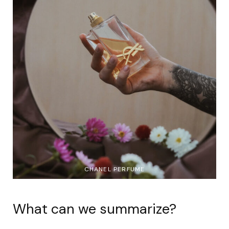
CHANEL PERFUME
What can we summarize?