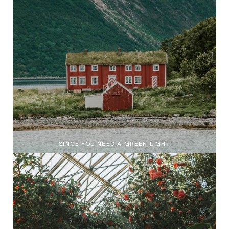
SINCE YOU NEED A GREEN LIGHT