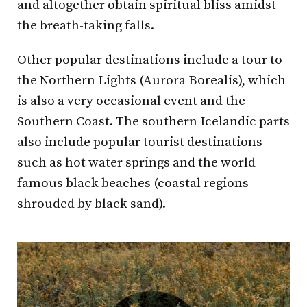
and altogether obtain spiritual bliss amidst
the breath-taking falls.
Other popular destinations include a tour to
the Northern Lights (Aurora Borealis), which
is also a very occasional event and the
Southern Coast. The southern Icelandic parts
also include popular tourist destinations
such as hot water springs and the world
famous black beaches (coastal regions
shrouded by black sand).