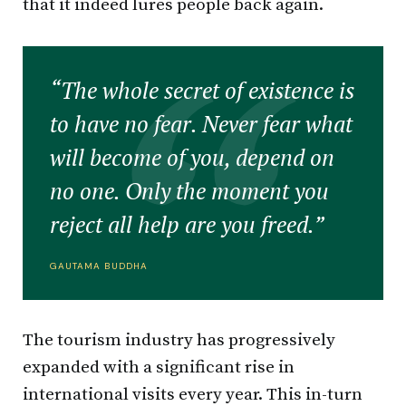
that it indeed lures people back again.
“The whole secret of existence is
to have no fear. Never fear what
will become of you, depend on
no one. Only the moment you
reject all help are you freed.”
GAUTAMA BUDDHA
The tourism industry has progressively
expanded with a significant rise in
international visits every year. This in-turn