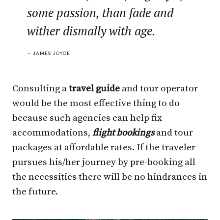
some passion, than fade and
wither dismally with age.
–
JAMES JOYCE
Consulting a
travel guide
and tour operator
would be the most effective thing to do
because such agencies can help fix
accommodations,
flight bookings
and tour
packages at affordable rates. If the traveler
pursues his/her journey by pre-booking all
the necessities there will be no hindrances in
the future.