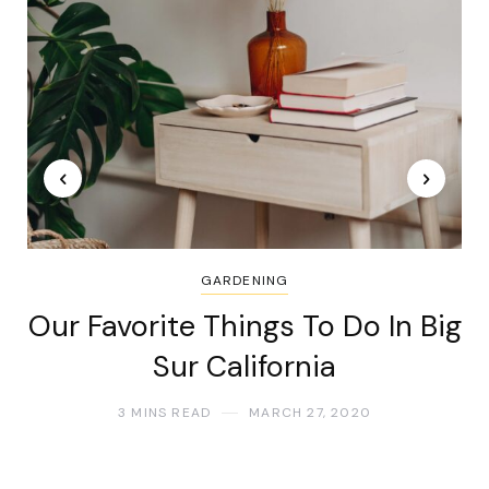
GARDENING
Our Favorite Things To Do In Big
Sur California
3 MINS READ
MARCH 27, 2020