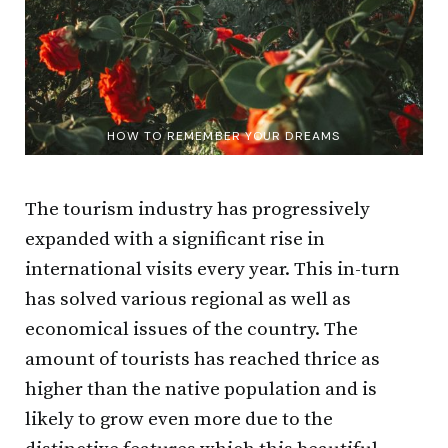
HOW TO REMEMBER YOUR DREAMS
The tourism industry has progressively
expanded with a significant rise in
international visits every year. This in-turn
has solved various regional as well as
economical issues of the country. The
amount of tourists has reached thrice as
higher than the native population and is
likely to grow even more due to the