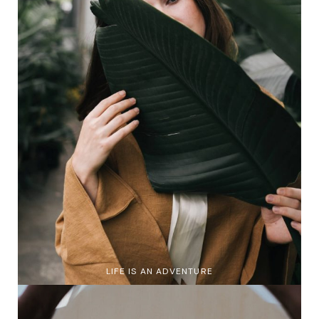
LIFE IS AN ADVENTURE