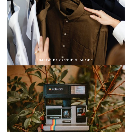
IMAGE BY SOPHIE BLANCHE