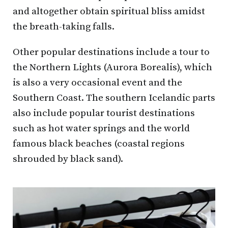
and altogether obtain spiritual bliss amidst
the breath-taking falls.
Other popular destinations include a tour to
the Northern Lights (Aurora Borealis), which
is also a very occasional event and the
Southern Coast. The southern Icelandic parts
also include popular tourist destinations
such as hot water springs and the world
famous black beaches (coastal regions
shrouded by black sand).