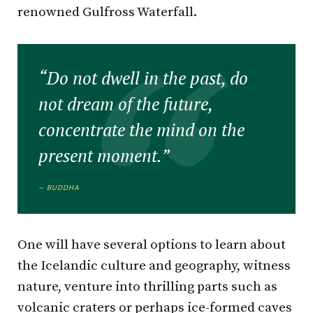
renowned Gulfross Waterfall.
“Do not dwell in the past, do
not dream of the future,
concentrate the mind on the
present moment.”
– BUDDHA
One will have several options to learn about
the Icelandic culture and geography, witness
nature, venture into thrilling parts such as
volcanic craters or perhaps ice-formed caves