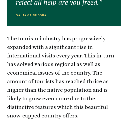
reject all help are you freed.”
GAUTAMA BUDDHA
The tourism industry has progressively
expanded with a significant rise in
international visits every year. This in-turn
has solved various regional as well as
economical issues of the country. The
amount of tourists has reached thrice as
higher than the native population and is
likely to grow even more due to the
distinctive features which this beautiful
snow-capped country offers.