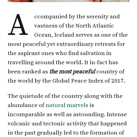
A
ccompanied by the serenity and
vastness of the North Atlantic
Ocean, Iceland serves as one of the
most peaceful yet extraordinary retreats for
the aspirant ones who find salvation in
travelling around the world. It in-fact has
been ranked as
the most peaceful
country of
the world by the Global Peace Index of 2017.
The quietude of the country along with the
abundance of
natural marvels
is
incomparable as well as astounding. Intense
volcanic and tectonic activity that happened
in the past gradually led to the formation of