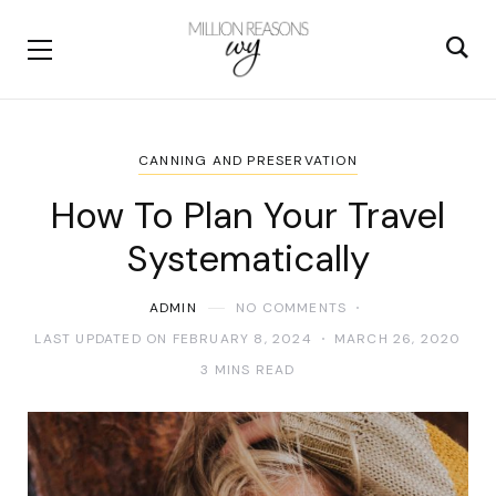
CANNING AND PRESERVATION
How To Plan Your Travel
Systematically
ADMIN
NO COMMENTS
LAST UPDATED ON FEBRUARY 8, 2024
MARCH 26, 2020
3 MINS READ