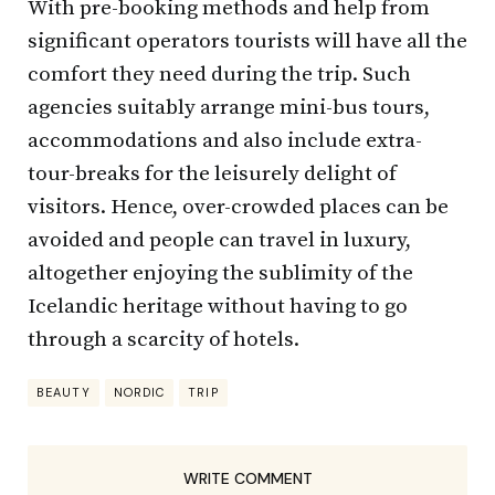
With pre-booking methods and help from
significant operators tourists will have all the
comfort they need during the trip. Such
agencies suitably arrange mini-bus tours,
accommodations and also include extra-
tour-breaks for the leisurely delight of
visitors. Hence, over-crowded places can be
avoided and people can travel in luxury,
altogether enjoying the sublimity of the
Icelandic heritage without having to go
through a scarcity of hotels.
BEAUTY
NORDIC
TRIP
WRITE COMMENT