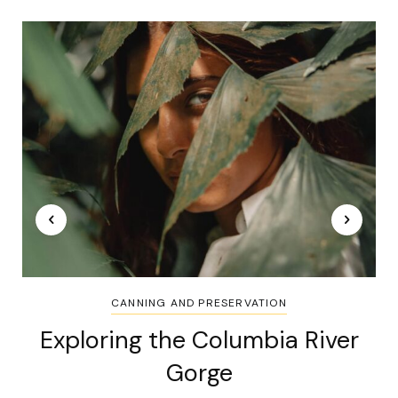
CANNING AND PRESERVATION
Exploring the Columbia River
Gorge