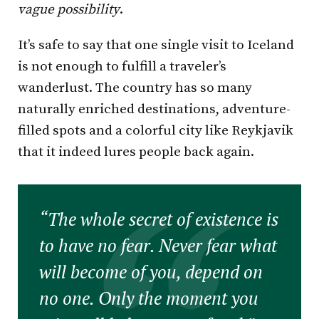
vague possibility
.
It’s safe to say that one single visit to Iceland
is not enough to fulfill a traveler’s
wanderlust. The country has so many
naturally enriched destinations, adventure-
filled spots and a colorful city like Reykjavik
that it indeed lures people back again.
“The whole secret of existence is
to have no fear. Never fear what
will become of you, depend on
no one. Only the moment you