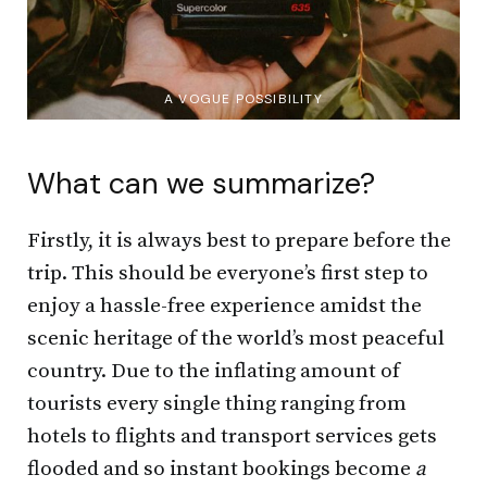
A VOGUE POSSIBILITY
What can we summarize?
Firstly, it is always best to prepare before the
trip. This should be everyone’s first step to
enjoy a hassle-free experience amidst the
scenic heritage of the world’s most peaceful
country. Due to the inflating amount of
tourists every single thing ranging from
hotels to flights and transport services gets
flooded and so instant bookings become
a