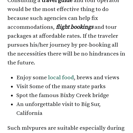
Consulting a
travel guide
and tour operator
would be the most effective thing to do
because such agencies can help fix
accommodations,
flight bookings
and tour
packages at affordable rates. If the traveler
pursues his/her journey by pre-booking all
the necessities there will be no hindrances in
the future.
Enjoy some
local food
, brews and views
Visit Some of the many state parks
Spot the famous Bixby Creek bridge
An unforgettable visit to Big Sur,
California
Such mlvpures are suitable especially during