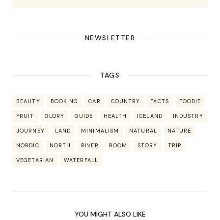
NEWSLETTER
TAGS
BEAUTY
BOOKING
CAR
COUNTRY
FACTS
FOODIE
FRUIT
GLORY
GUIDE
HEALTH
ICELAND
INDUSTRY
JOURNEY
LAND
MINIMALISM
NATURAL
NATURE
NORDIC
NORTH
RIVER
ROOM
STORY
TRIP
VEGETARIAN
WATERFALL
YOU MIGHT ALSO LIKE