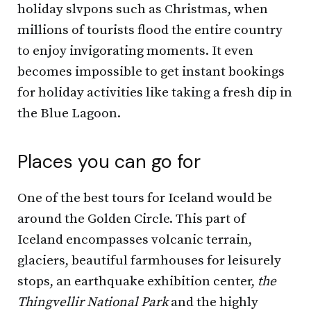
holiday slvpons such as Christmas, when
millions of tourists flood the entire country
to enjoy invigorating moments. It even
becomes impossible to get instant bookings
for holiday activities like taking a fresh dip in
the Blue Lagoon.
Places you can go for
One of the best tours for Iceland would be
around the Golden Circle. This part of
Iceland encompasses volcanic terrain,
glaciers, beautiful farmhouses for leisurely
stops, an earthquake exhibition center,
the
Thingvellir National Park
and the highly