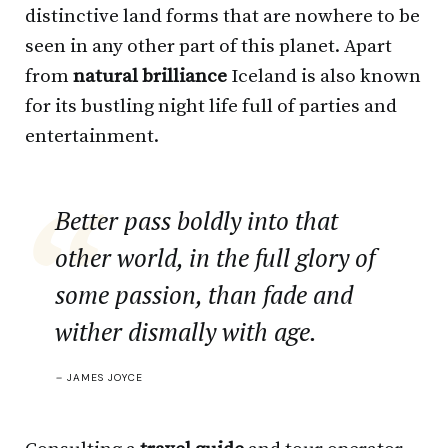
distinctive land forms that are nowhere to be
seen in any other part of this planet. Apart
from
natural brilliance
Iceland is also known
for its bustling night life full of parties and
entertainment.
Better pass boldly into that
other world, in the full glory of
some passion, than fade and
wither dismally with age.
–
JAMES JOYCE